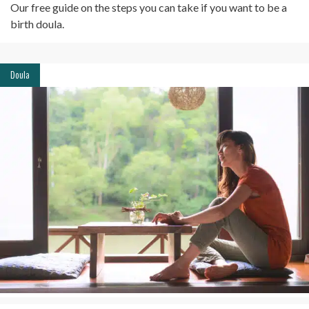
Our free guide on the steps you can take if you want to be a
birth doula.
Doula