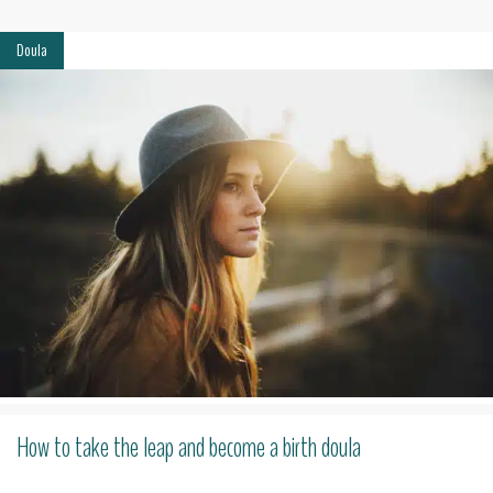
Doula
How to take the leap and become a birth doula