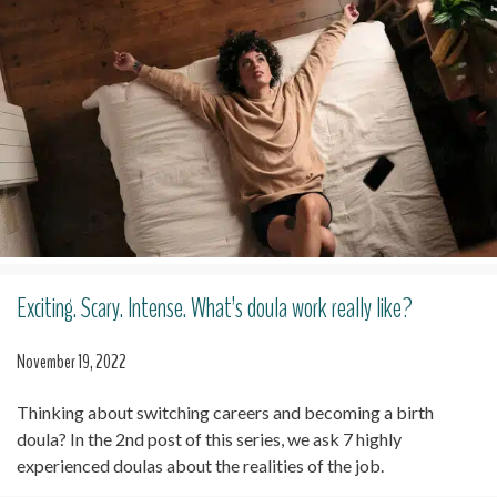
Exciting. Scary. Intense. What’s doula work really like?
November 19, 2022
Thinking about switching careers and becoming a birth
doula? In the 2nd post of this series, we ask 7 highly
experienced doulas about the realities of the job.