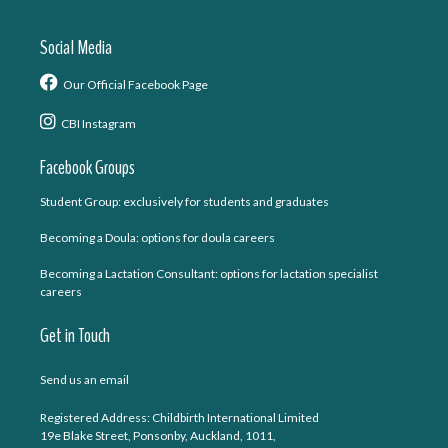
Social Media
Our Official Facebook Page
CBI Instagram
Facebook Groups
Student Group: exclusively for students and graduates
Becoming a Doula: options for doula careers
Becoming a Lactation Consultant: options for lactation specialist
careers
Get in Touch
Send us an email
Registered Address: Childbirth International Limited
19e Blake Street, Ponsonby, Auckland, 1011,