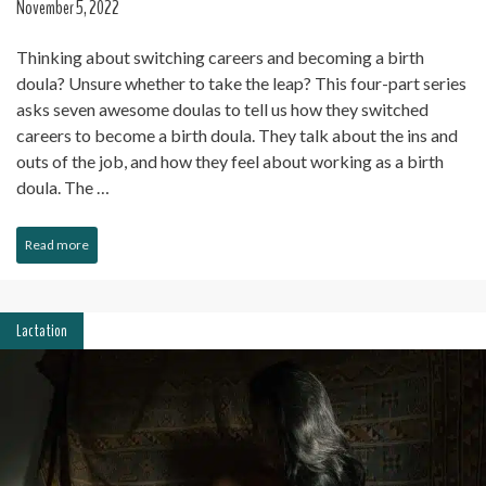
November 5, 2022
Thinking about switching careers and becoming a birth
doula? Unsure whether to take the leap? This four-part series
asks seven awesome doulas to tell us how they switched
careers to become a birth doula. They talk about the ins and
outs of the job, and how they feel about working as a birth
doula. The …
Read more
Lactation