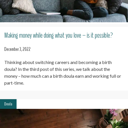
Making money while doing what you love – is it possible?
December 3, 2022
Thinking about switching careers and becoming a birth
doula? In the third post of this series, we talk about the
money – how much can a birth doula earn and working full or
part-time.
Doula