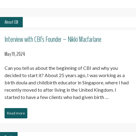
About CBI
Interview with CBI’s Founder – Nikki Macfarlane
May 19, 2024
Can you tell us about the beginning of CBI and why you
decided to start it? About 25 years ago, I was working as a
birth doula and childbirth educator in Singapore, where I had
recently moved to after living in the United Kingdom. I
started to have a few clients who had given birth …
Read more