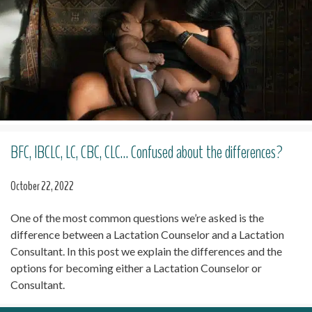
BFC, IBCLC, LC, CBC, CLC… Confused about the differences?
October 22, 2022
One of the most common questions we’re asked is the
difference between a Lactation Counselor and a Lactation
Consultant. In this post we explain the differences and the
options for becoming either a Lactation Counselor or
Consultant.