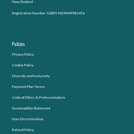
New Zealand
Registration Number: NZBN 9429049983456
Policies
Privacy Policy
Cookie Policy
Diversity and Inclusivity
Payment Plan Terms
Code of Ethics & Professionalism
Sustainability Statement
Non-Discrimination
Refund Policy