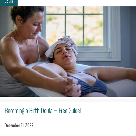
Doula
Becoming a Birth Doula – Free Guide!
December 31, 2022