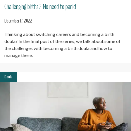
Challenging births? No need to panic!
December 17, 2022
Thinking about switching careers and becoming a birth
doula? In the final post of the series, we talk about some of
the challenges with becoming a birth doula and how to
manage these.
Doula