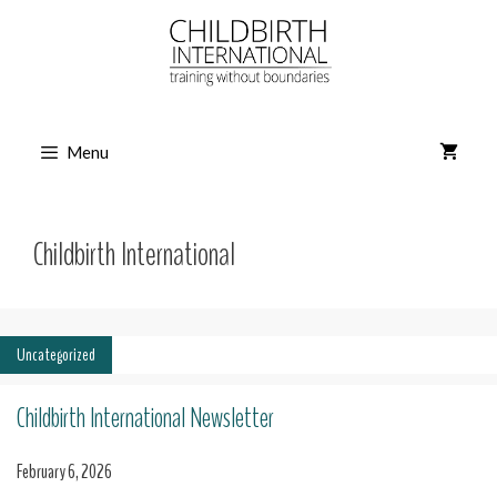
Skip
to
content
Menu
Childbirth International
Uncategorized
Childbirth International Newsletter
February 6, 2026