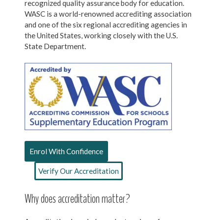
recognized quality assurance body for education.
WASC is a world-renowned accrediting association
and one of the six regional accrediting agencies in
the United States, working closely with the U.S.
State Department.
Enrol With Confidence
Verify Our Accreditation
Why does accreditation matter?