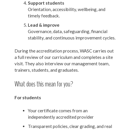
Support students
Orientation, accessibility, wellbeing, and
timely feedback.
Lead & improve
Governance, data, safeguarding, financial
stability, and continuous improvement cycles.
During the accreditation process, WASC carries out
a full review of our curriculum and completes a site
visit. They also interview our management team,
trainers, students, and graduates.
What does this mean for you?
For students
Your certificate comes from an
independently accredited provider
Transparent policies, clear grading, and real