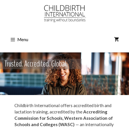
Skip
to
content
Menu
Trusted. Accredited. Global.
Childbirth International offers accredited birth and
lactation training, accredited by the
Accrediting
Commission for Schools,
Western Association of
Schools and Colleges (WASC)
— an internationally