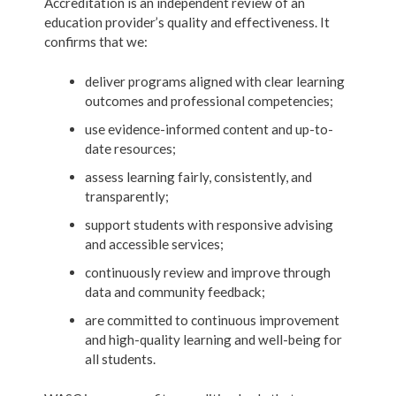
Accreditation is an independent review of an
education provider’s quality and effectiveness. It
confirms that we:
deliver programs aligned with clear learning
outcomes and professional competencies;
use evidence-informed content and up-to-
date resources;
assess learning fairly, consistently, and
transparently;
support students with responsive advising
and accessible services;
continuously review and improve through
data and community feedback;
are committed to continuous improvement
and high-quality learning and well-being for
all students.