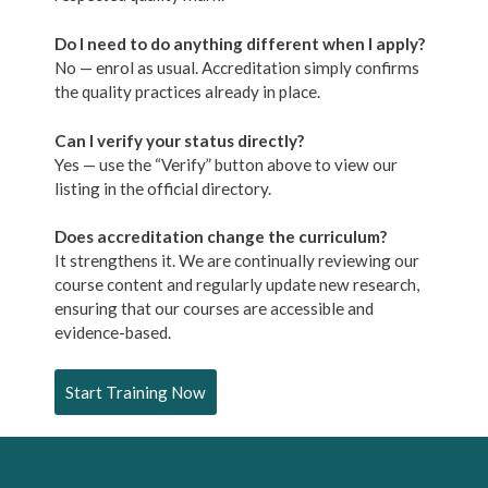
Do I need to do anything different when I apply?
No — enrol as usual. Accreditation simply confirms
the quality practices already in place.
Can I verify your status directly?
Yes — use the “Verify” button above to view our
listing in the official directory.
Does accreditation change the curriculum?
It strengthens it. We are continually reviewing our
course content and regularly update new research,
ensuring that our courses are accessible and
evidence-based.
Start Training Now