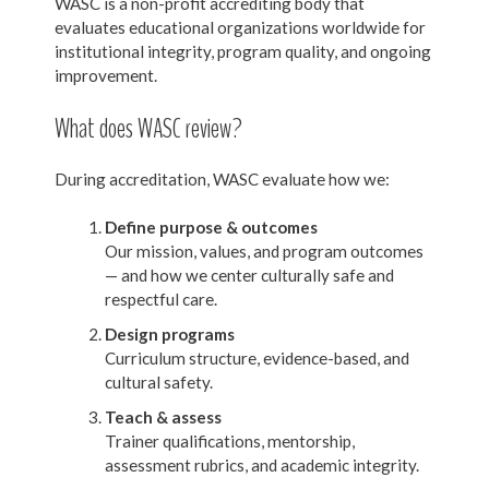
WASC is a non-profit accrediting body that
evaluates educational organizations worldwide for
institutional integrity, program quality, and ongoing
improvement.
What does WASC review?
During accreditation, WASC evaluate how we:
Define purpose & outcomes
Our mission, values, and program outcomes
— and how we center culturally safe and
respectful care.
Design programs
Curriculum structure, evidence-based, and
cultural safety.
Teach & assess
Trainer qualifications, mentorship,
assessment rubrics, and academic integrity.