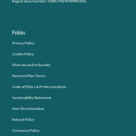
Registration Number: NZBN 9429049983456
Policies
Privacy Policy
Cookie Policy
Diversity and Inclusivity
Payment Plan Terms
Code of Ethics & Professionalism
Sustainability Statement
Non-Discrimination
Refund Policy
Grievance Policy