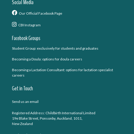
Social Media
Our Official Facebook Page
CBI Instagram
Facebook Groups
Student Group: exclusively for students and graduates
Becoming a Doula: options for doula careers
Becoming a Lactation Consultant: options for lactation specialist
careers
Get in Touch
Send us an email
Registered Address: Childbirth International Limited
19e Blake Street, Ponsonby, Auckland, 1011,
New Zealand