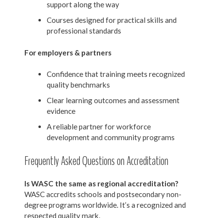
support along the way
Courses designed for practical skills and
professional standards
For employers & partners
Confidence that training meets recognized
quality benchmarks
Clear learning outcomes and assessment
evidence
A reliable partner for workforce
development and community programs
Frequently Asked Questions on Accreditation
Is WASC the same as regional accreditation?
WASC accredits schools and postsecondary non-
degree programs worldwide. It’s a recognized and
respected quality mark.