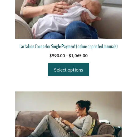
variants.
The
options
may
be
chosen
on
Lactation Counselor Single Payment (online or printed manuals)
the
Price
$
990.00
–
$
1,065.00
product
range:
page
$990.00
Select options
through
$1,065.00
This
product
has
multiple
variants.
The
options