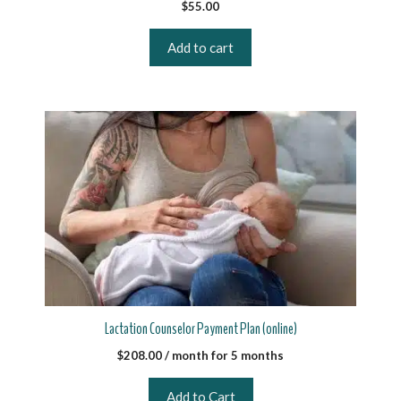
$
55.00
Add to cart
Lactation Counselor Payment Plan (online)
$
208.00
/ month for 5 months
Add to Cart