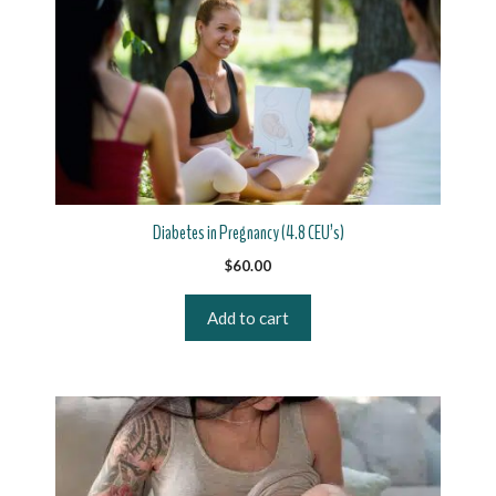
Diabetes in Pregnancy (4.8 CEU’s)
$
60.00
Add to cart
This
product
has
multiple