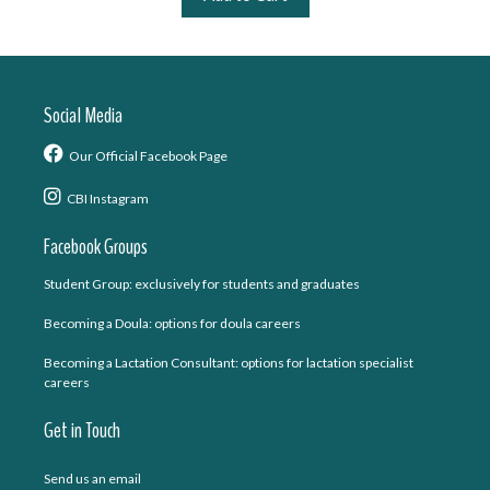
Social Media
Our Official Facebook Page
CBI Instagram
Facebook Groups
Student Group: exclusively for students and graduates
Becoming a Doula: options for doula careers
Becoming a Lactation Consultant: options for lactation specialist
careers
Get in Touch
Send us an email