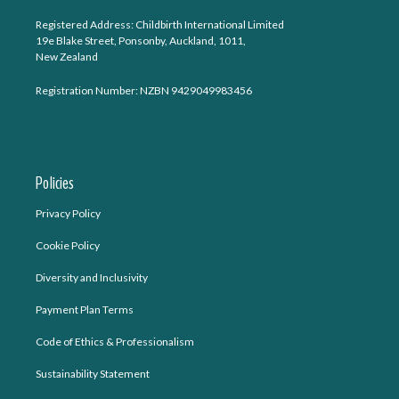
Registered Address: Childbirth International Limited
19e Blake Street, Ponsonby, Auckland, 1011,
New Zealand
Registration Number: NZBN 9429049983456
Policies
Privacy Policy
Cookie Policy
Diversity and Inclusivity
Payment Plan Terms
Code of Ethics & Professionalism
Sustainability Statement