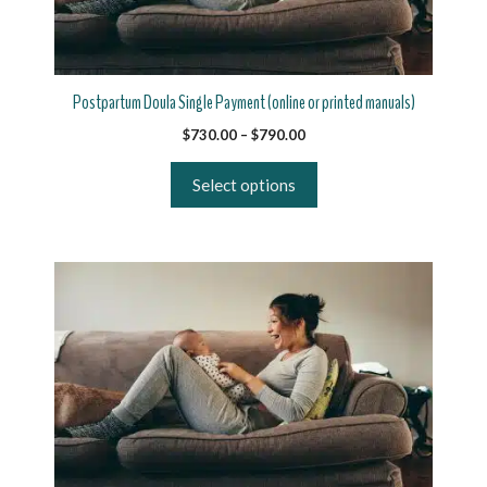
may
be
chosen
on
Postpartum Doula Single Payment (online or printed manuals)
the
Price
$
730.00
–
$
790.00
product
range:
page
$730.00
Select options
through
$790.00