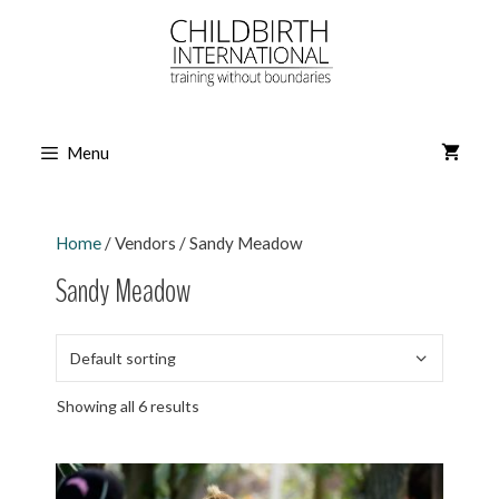
Skip
to
content
Menu
Home
/ Vendors / Sandy Meadow
Sandy Meadow
Showing all 6 results