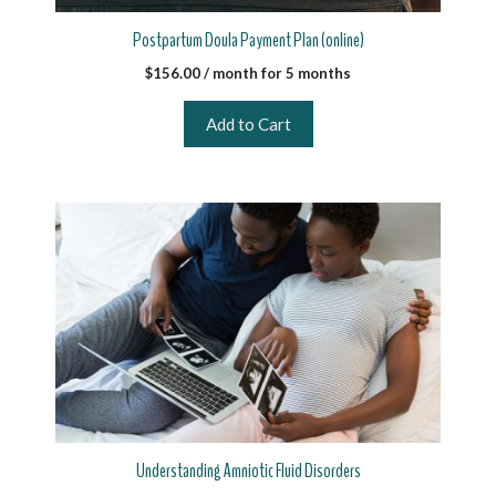
Postpartum Doula Payment Plan (online)
$
156.00
/ month for 5 months
Add to Cart
Understanding Amniotic Fluid Disorders