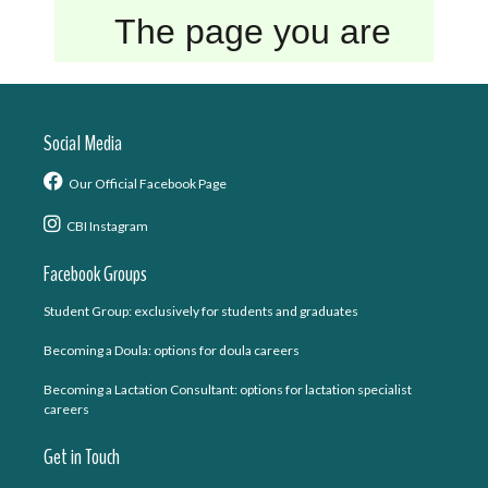
Social Media
Our Official Facebook Page
CBI Instagram
Facebook Groups
Student Group: exclusively for students and graduates
Becoming a Doula: options for doula careers
Becoming a Lactation Consultant: options for lactation specialist
careers
Get in Touch