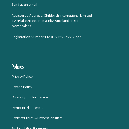
Send us an email
Registered Address: Childbirth International Limited
19e Blake Street, Ponsonby, Auckland, 1011,
New Zealand
Registration Number: NZBN 9429049983456
Policies
Privacy Policy
Cookie Policy
Diversity and Inclusivity
Payment Plan Terms
Code of Ethics & Professionalism
Sustainability Statement