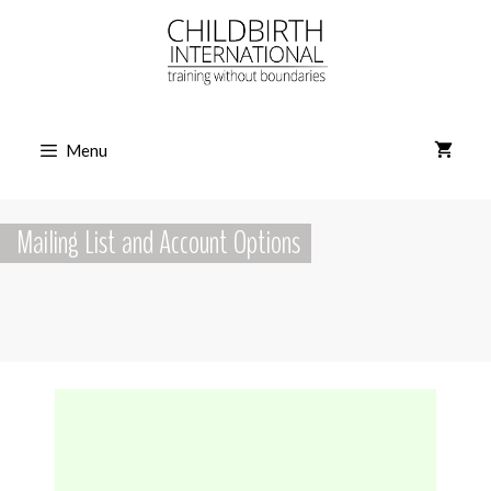
Skip
to
content
Menu
Mailing List and Account Options