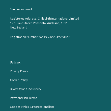
Send us an email
Registered Address: Childbirth International Limited
19e Blake Street, Ponsonby, Auckland, 1011,
New Zealand
Registration Number: NZBN 9429049983456
Policies
Privacy Policy
Cookie Policy
Diversity and Inclusivity
Payment Plan Terms
Code of Ethics & Professionalism