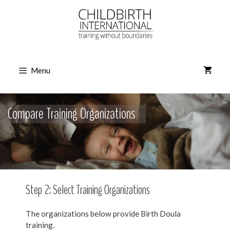
Skip
to
content
Menu
Compare Training Organizations
Step 2: Select Training Organizations
The organizations below provide Birth Doula
training.