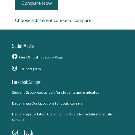
Choose a different course to compare
Social Media
Our Official Facebook Page
CBI Instagram
Facebook Groups
Student Group: exclusively for students and graduates
Becoming a Doula: options for doula careers
Becoming a Lactation Consultant: options for lactation specialist
careers
Get in Touch