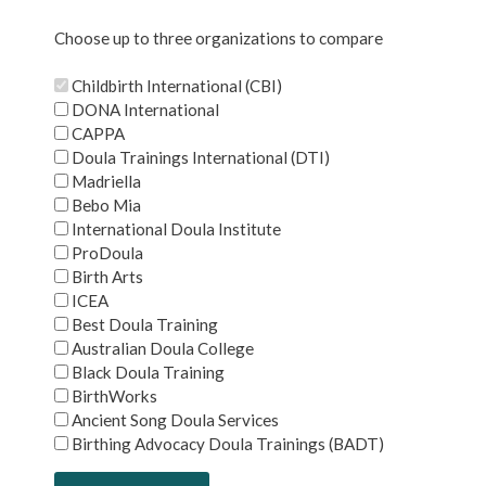
Choose up to three organizations to compare
Childbirth International (CBI)
DONA International
CAPPA
Doula Trainings International (DTI)
Madriella
Bebo Mia
International Doula Institute
ProDoula
Birth Arts
ICEA
Best Doula Training
Australian Doula College
Black Doula Training
BirthWorks
Ancient Song Doula Services
Birthing Advocacy Doula Trainings (BADT)