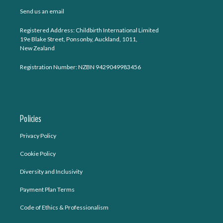
Send us an email
Registered Address: Childbirth International Limited
19e Blake Street, Ponsonby, Auckland, 1011,
New Zealand
Registration Number: NZBN 9429049983456
Policies
Privacy Policy
Cookie Policy
Diversity and Inclusivity
Payment Plan Terms
Code of Ethics & Professionalism