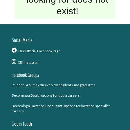
Social Media
Our Official Facebook Page
CBI Instagram
Facebook Groups
Student Group: exclusively for students and graduates
Becoming a Doula: options for doula careers
Becoming a Lactation Consultant: options for lactation specialist
careers
Get in Touch