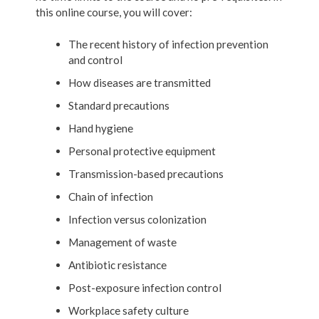
this online course, you will cover:
The recent history of infection prevention
and control
How diseases are transmitted
Standard precautions
Hand hygiene
Personal protective equipment
Transmission-based precautions
Chain of infection
Infection versus colonization
Management of waste
Antibiotic resistance
Post-exposure infection control
Workplace safety culture