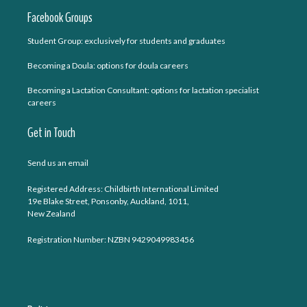
Facebook Groups
Student Group: exclusively for students and graduates
Becoming a Doula: options for doula careers
Becoming a Lactation Consultant: options for lactation specialist
careers
Get in Touch
Send us an email
Registered Address: Childbirth International Limited
19e Blake Street, Ponsonby, Auckland, 1011,
New Zealand
Registration Number: NZBN 9429049983456