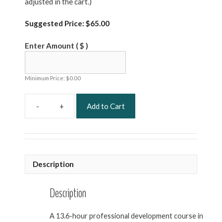
adjusted in the cart.)
Suggested Price:
$
65.00
Enter Amount
( $ )
Minimum Price:
$
0.00
Add to Cart
Safety
and
Infection
Prevention
and
Description
Control
Professional
Development
Description
quantity
A 13.6-hour professional development course in