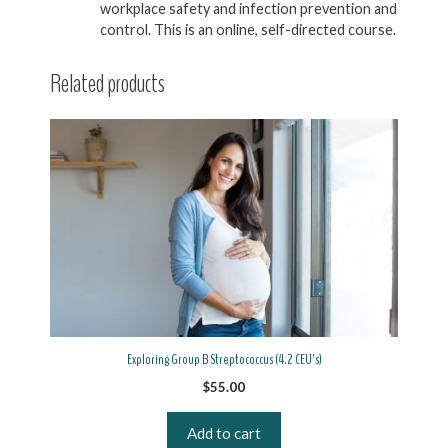
workplace safety and infection prevention and
control. This is an online, self-directed course.
Related products
Exploring Group B Streptococcus (4.2 CEU’s)
$
55.00
Add to cart