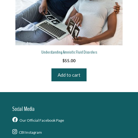
Understanding Amniotic Fluid Disorders
$
55.00
Add to cart
Social Media
Our Official Facebook Page
CBI Instagram