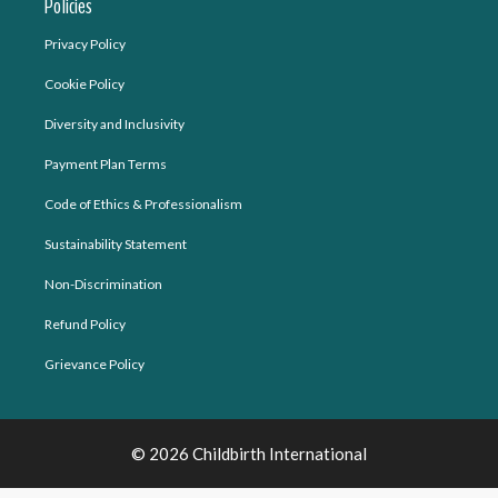
Policies
Privacy Policy
Cookie Policy
Diversity and Inclusivity
Payment Plan Terms
Code of Ethics & Professionalism
Sustainability Statement
Non-Discrimination
Refund Policy
Grievance Policy
© 2026 Childbirth International