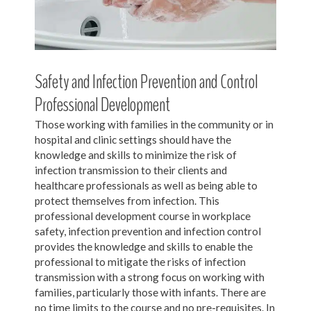
Safety and Infection Prevention and Control
Professional Development
Those working with families in the community or in
hospital and clinic settings should have the
knowledge and skills to minimize the risk of
infection transmission to their clients and
healthcare professionals as well as being able to
protect themselves from infection. This
professional development course in workplace
safety, infection prevention and infection control
provides the knowledge and skills to enable the
professional to mitigate the risks of infection
transmission with a strong focus on working with
families, particularly those with infants. There are
no time limits to the course and no pre-requisites. In