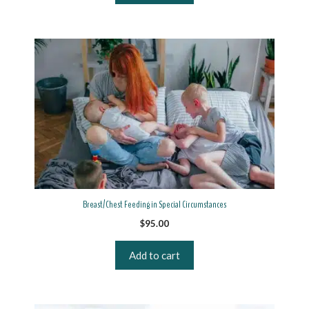
Breast/Chest Feeding in Special Circumstances
$
95.00
Add to cart