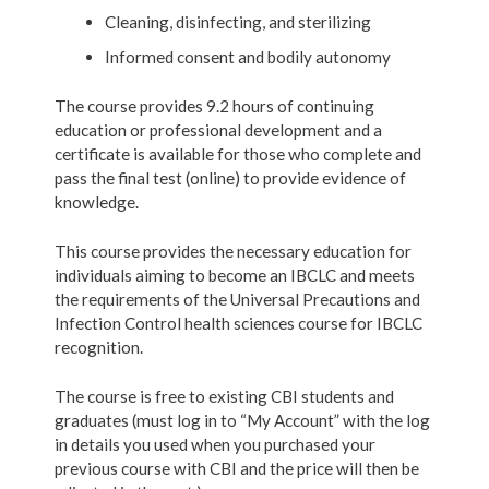
Cleaning, disinfecting, and sterilizing
Informed consent and bodily autonomy
The course provides 9.2 hours of continuing
education or professional development and a
certificate is available for those who complete and
pass the final test (online) to provide evidence of
knowledge.
This course provides the necessary education for
individuals aiming to become an IBCLC and meets
the requirements of the Universal Precautions and
Infection Control health sciences course for IBCLC
recognition.
The course is free to existing CBI students and
graduates (must log in to “My Account” with the log
in details you used when you purchased your
previous course with CBI and the price will then be