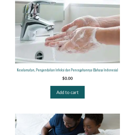
Keselamatan, Pengendalian Infeksi dan Pencegahannya (Bahasa Indonesia)
$
0.00
Add to cart