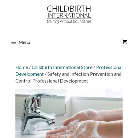
Skip
to
content
Menu
Home
/
Childbirth International Store
/
Professional
Development
/ Safety and Infection Prevention and
Control Professional Development